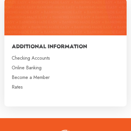
ADDITIONAL INFORMATION
Checking Accounts
Online Banking
Become a Member
Rates