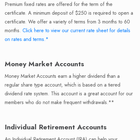
Premium fixed rates are offered for the term of the
certificate. A minimum deposit of $250 is required to open a
certificate. We offer a variety of terms from 3 months to 60
months.
Click here to view our current rate sheet for details
on rates and terms.*
Money Market Accounts
Money Market Accounts earn a higher dividend than a
regular share type account, which is based on a tiered
dividend rate system. This account is a great account for our
members who do not make frequent withdrawals.**
Individual Retirement Accounts
An Individual Retirement Account (IRA) can help your