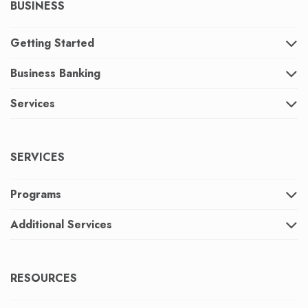
BUSINESS
Getting Started
Business Banking
Services
SERVICES
Programs
Additional Services
RESOURCES