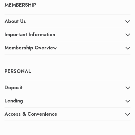
MEMBERSHIP
About Us
Important Information
Membership Overview
PERSONAL
Deposit
Lending
Access & Convenience