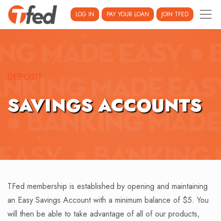
LOG IN
PAY YOUR LOAN
JOIN TFED
DEPOSIT
SAVINGS ACCOUNTS
TFed membership is established by opening and maintaining
an Easy Savings Account with a minimum balance of $5. You
will then be able to take advantage of all of our products,