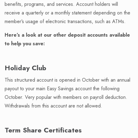
benefits, programs, and services. Account holders will
receive a quarterly or a monthly statement depending on the
member’s usage of electronic transactions, such as ATMs.
Here’s a look at our other deposit accounts available
to help you save:
Holiday Club
This structured account is opened in October with an annual
payout to your main Easy Savings account the following
October. Very popular with members on payroll deduction.
Withdrawals from this account are not allowed.
Term Share Certificates