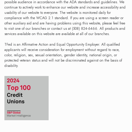
possible audience in accordance with the ADA standards and guidelines. We
continue to actively work to enhance our website and increase accessibility and
usability of our website to everyone. The website is monitored daily for
compliance with the WCAG 2.1 standard. If you are using a screen reader or
other auxiliary aid and are having problems using this website, please feel free
to visit one of our branches or contact us at (508) 824-6466. All products and
services available on this website are available at all of our branches.
TFed is an Affirmative Action and Equal Opportunity Employer. All qualified
applicants will receive consideration for employment without regard to race,
color, religion, sex, sexual orientation, gender identity, national origin, or
protected veteran status and will not be discriminated against on the basis of
disability.