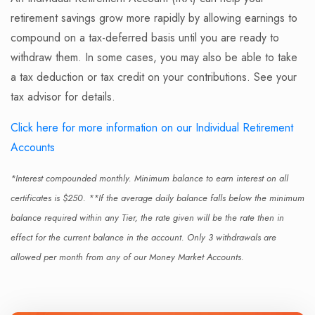
retirement savings grow more rapidly by allowing earnings to
compound on a tax-deferred basis until you are ready to
withdraw them. In some cases, you may also be able to take
a tax deduction or tax credit on your contributions. See your
tax advisor for details.
Click here for more information on our Individual Retirement
Accounts
*Interest compounded monthly. Minimum balance to earn interest on all
certificates is $250. **If the average daily balance falls below the minimum
balance required within any Tier, the rate given will be the rate then in
effect for the current balance in the account. Only 3 withdrawals are
allowed per month from any of our Money Market Accounts.