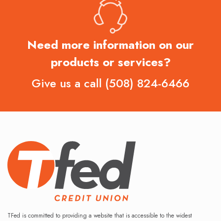
Need more information on our
products or services?
Give us a call
(508) 824-6466
TFed is committed to providing a website that is accessible to the widest