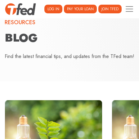
LOG IN
PAY YOUR LOAN
JOIN TFED
RESOURCES
BLOG
Find the latest financial tips, and updates from the TFed team!