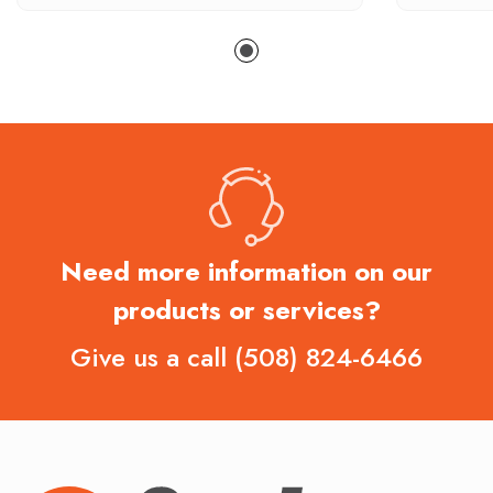
Need more information on our
products or services?
Give us a call
(508) 824-6466