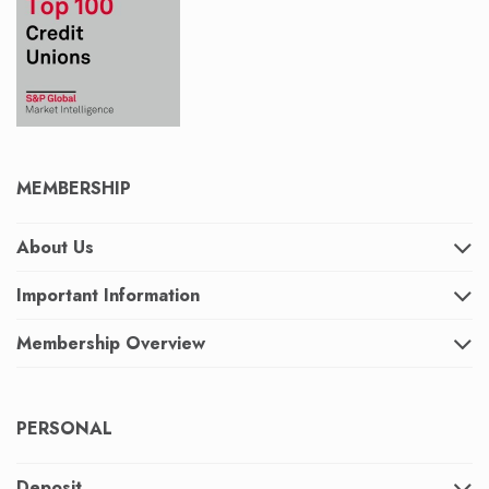
MEMBERSHIP
About Us
Important Information
Membership Overview
PERSONAL
Deposit