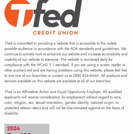
TFed is committed to providing a website that is accessible to the widest
possible audience in accordance with the ADA standards and guidelines. We
continue to actively work to enhance our website and increase accessibility and
usability of our website to everyone. The website is monitored daily for
compliance with the WCAG 2.1 standard. If you are using a screen reader or
other auxiliary aid and are having problems using this website, please feel free
to visit one of our branches or contact us at (508) 824-6466. All products and
services available on this website are available at all of our branches.
TFed is an Affirmative Action and Equal Opportunity Employer. All qualified
applicants will receive consideration for employment without regard to race,
color, religion, sex, sexual orientation, gender identity, national origin, or
protected veteran status and will not be discriminated against on the basis of
disability.