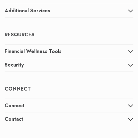
Additional Services
RESOURCES
Financial Wellness Tools
Security
CONNECT
Connect
Contact