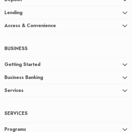
Lending
Access & Convenience
BUSINESS
Getting Started
Business Banking
Services
SERVICES
Programs