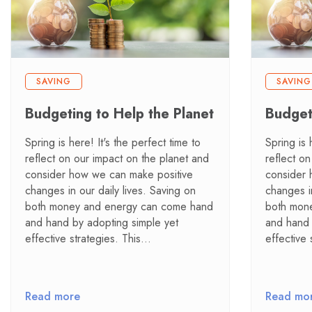
SAVING
SAVING
Budgeting to Help the Planet
Budget
Spring is here! It's the perfect time to
Spring is 
reflect on our impact on the planet and
reflect o
consider how we can make positive
consider 
changes in our daily lives. Saving on
changes in
both money and energy can come hand
both mon
and hand by adopting simple yet
and hand 
effective strategies. This…
effective 
Read more
Read mo