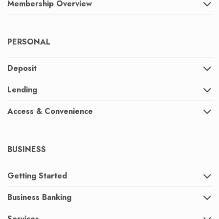
Membership Overview
PERSONAL
Deposit
Lending
Access & Convenience
BUSINESS
Getting Started
Business Banking
Services