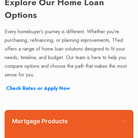
Explore Our Home Loan
Options
Every homebuyer’s journey is different. Whether you’re
purchasing, refinancing, or planning improvements, TFed
offers a range of home loan solutions designed to fit your
needs, timeline, and budget. Our team is here to help you
compare options and choose the path that makes the most
sense for you.
Check Rates or Apply Now
Mortgage Products