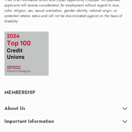
TFed is an Affirmative Action and Equal Opportunity Employer. All qualified
applicants will receive consideration for employment without regard to race,
color, religion, sex, sexual orientation, gender identity, national origin, or
protected veteran status and will not be discriminated against on the basis of
disability.
MEMBERSHIP
About Us
Important Information