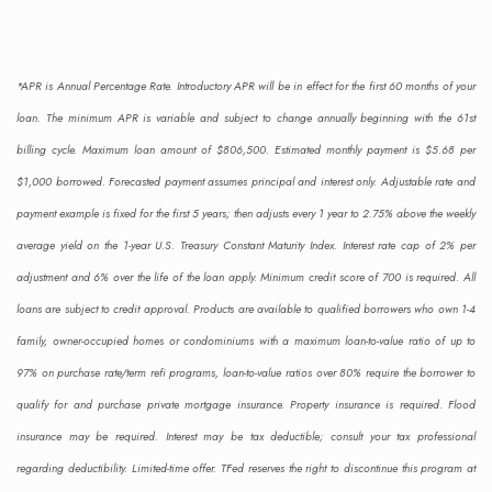
Single-section homes
Primary residences
Second homes/vacation homes
*APR is Annual Percentage Rate. Introductory APR will be in effect for the first 60 months of your
loan. The minimum APR is variable and subject to change annually beginning with the 61st
Purchase & refinance
billing cycle. Maximum loan amount of $806,500. Estimated monthly payment is $5.68 per
Home improvement
$1,000 borrowed. Forecasted payment assumes principal and interest only. Adjustable rate and
Debt consolidation
payment example is fixed for the first 5 years; then adjusts every 1 year to 2.75% above the weekly
Fixed rate
average yield on the 1-year U.S. Treasury Constant Maturity Index. Interest rate cap of 2% per
No pre-payment penalty
adjustment and 6% over the life of the loan apply. Minimum credit score of 700 is required. All
Check Rates
Apply Now
loans are subject to credit approval. Products are available to qualified borrowers who own 1-4
family, owner-occupied homes or condominiums with a maximum loan-to-value ratio of up to
97% on purchase rate/term refi programs, loan-to-value ratios over 80% require the borrower to
qualify for and purchase private mortgage insurance. Property insurance is required. Flood
insurance may be required. Interest may be tax deductible; consult your tax professional
regarding deductibility. Limited-time offer. TFed reserves the right to discontinue this program at