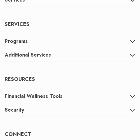
SERVICES
Programs
Additional Services
RESOURCES
Financial Wellness Tools
Security
CONNECT