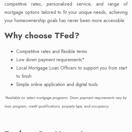
competitive rates, personalized service, and range of
mortgage options tailored to fit your unique needs, achieving
your homeownership goals has never been more accessible.
Why choose TFed?
Competitive rates and flexible terms
Low down payment requirements*
Local Mortgage Loan Officers to support you from start
to finish
Simple online application and digital tools
*Available on select mortgage programs. Down payment requirements vary by
loan program, credit qualifications, property type, and occupancy.