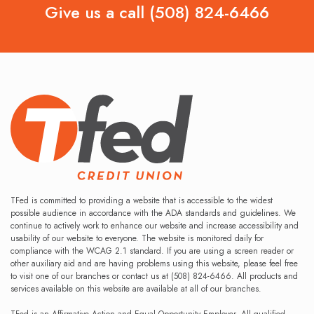
Give us a call
(508) 824-6466
TFed is committed to providing a website that is accessible to the widest
possible audience in accordance with the ADA standards and guidelines. We
continue to actively work to enhance our website and increase accessibility and
usability of our website to everyone. The website is monitored daily for
compliance with the WCAG 2.1 standard. If you are using a screen reader or
other auxiliary aid and are having problems using this website, please feel free
to visit one of our branches or contact us at (508) 824-6466. All products and
services available on this website are available at all of our branches.