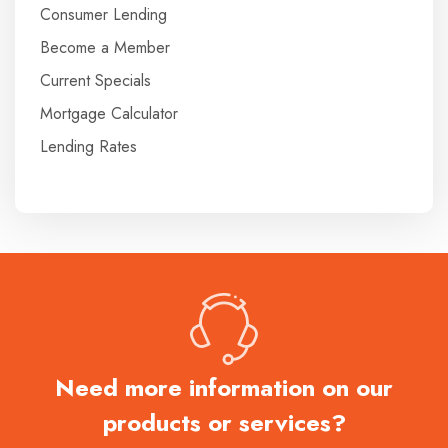
Consumer Lending
Become a Member
Current Specials
Mortgage Calculator
Lending Rates
Need more information on our
products or services?