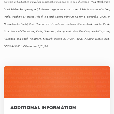
any time without notice as well as to disqualify members at its sole discretion. TFed Membership
is established by opening a $5 share/savings account and is available to anyone who lives,
works, worships or attends school in Bristol County, Plymouth County & Barnstable County in
Massachusetts; Bristol, Kent, Newport and Providence counties in Rhode Island; and the Rhode
Island towns of Charlestown, Exeter, Hopkinton, Narragansett, New Shoreham, North Kingstown,
Richmond and South Kingstown. Federally insured by NCUA. Equal Housing Lender. EOE.
NMLS #441401. Offer expires 8/31/26.
ADDITIONAL INFORMATION