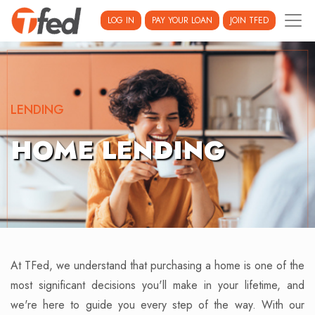
LOG IN
PAY YOUR LOAN
JOIN TFED
LENDING
HOME LENDING
At TFed, we understand that purchasing a home is one of the
most significant decisions you'll make in your lifetime, and
we're here to guide you every step of the way. With our