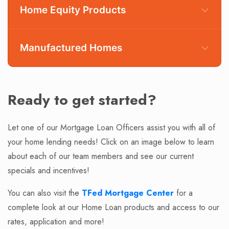
Home Equity Products
Manufactured Homes
Conventional Mortgages
Fixed Rate Mortgages
Ready to get started?
Adjustable Rate Mortgages (ARMs)
Non-Owner Occupied 1-4 Unit Investment
Let one of our Mortgage Loan Officers assist you with all of
Fixed Rate Equity Loan
Property Loans
your home lending needs! Click on an image below to learn
Adjustable Rate Equity Loans
Manufactured Home Loans
about each of our team members and see our current
Home Equity Lines of Credit
Federal Housing Administration (FHA) Loans
specials and incentives!
Check Rates or Apply Now
U.S. Department of Veterans Affairs (VA) Loans
You can also visit the
TFed Mortgage Center
for a
USDA Rural Development Loans
In Park/ Communities
complete look at our Home Loan products and access to our
Check Rates or Apply Now
Leased land homes
rates, application and more!
Multi-section homes