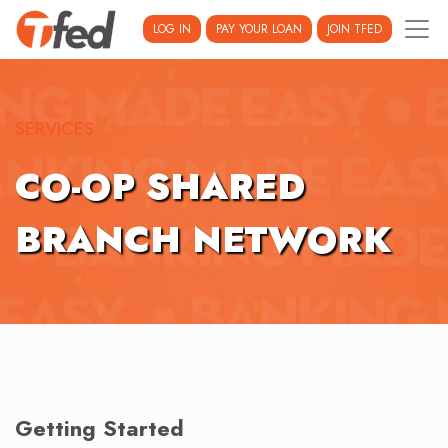
LOG IN
PAY YOUR LOAN
JOIN TFED
SERVICES
CO-OP SHARED
BRANCH NETWORK
Getting Started