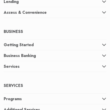
Lending
Access & Convenience
BUSINESS
Getting Started
Business Banking
Services
SERVICES
Programs
Additional Services