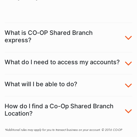
What is CO‑OP Shared Branch
express?
What do I need to access my accounts?
What will I be able to do?
How do I find a Co-Op Shared Branch
Location?
*Additional rules may apply for you to transact business on your account. © 2016 CO-OP