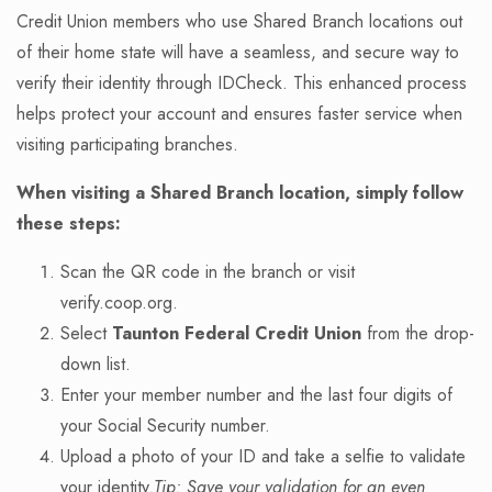
Credit Union members who use Shared Branch locations out
of their home state will have a seamless, and secure way to
verify their identity through IDCheck. This enhanced process
helps protect your account and ensures faster service when
visiting participating branches.
When visiting a Shared Branch location, simply follow
these steps:
Scan the QR code in the branch or visit
verify.coop.org.
Select
Taunton Federal Credit Union
from the drop-
down list.
Enter your member number and the last four digits of
your Social Security number.
Upload a photo of your ID and take a selfie to validate
your identity.
Tip: Save your validation for an even