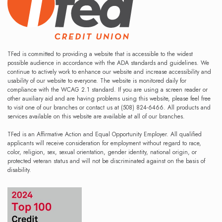
TFed is committed to providing a website that is accessible to the widest
possible audience in accordance with the ADA standards and guidelines. We
continue to actively work to enhance our website and increase accessibility and
usability of our website to everyone. The website is monitored daily for
compliance with the WCAG 2.1 standard. If you are using a screen reader or
other auxiliary aid and are having problems using this website, please feel free
to visit one of our branches or contact us at (508) 824-6466. All products and
services available on this website are available at all of our branches.
TFed is an Affirmative Action and Equal Opportunity Employer. All qualified
applicants will receive consideration for employment without regard to race,
color, religion, sex, sexual orientation, gender identity, national origin, or
protected veteran status and will not be discriminated against on the basis of
disability.