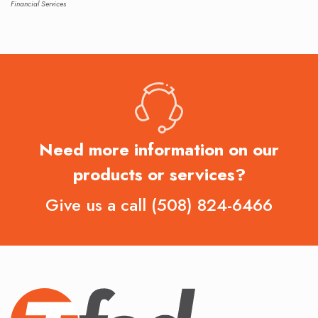
Financial Services
Need more information on our
products or services?
Give us a call
(508) 824-6466