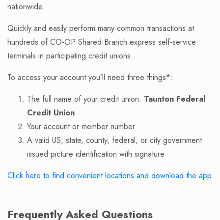
nationwide.
Quickly and easily perform many common transactions at
hundreds of CO-OP Shared Branch express self-service
terminals in participating credit unions.
To access your account you’ll need three things*:
The full name of your credit union:
Taunton Federal
Credit Union
Your account or member number
A valid US, state, county, federal, or city government
issued picture identification with signature
Click here to find convenient locations and download the app
Frequently Asked Questions