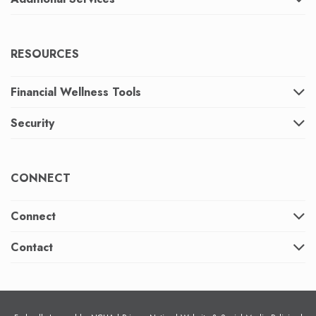
RESOURCES
Financial Wellness Tools
Security
CONNECT
Connect
Contact