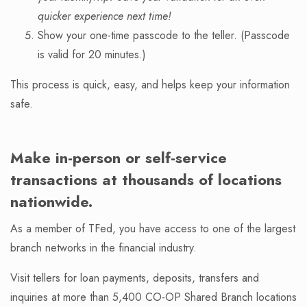
quicker experience next time!
Show your one-time passcode to the teller. (Passcode
is valid for 20 minutes.)
This process is quick, easy, and helps keep your information
safe.
Make in-person or self-service
transactions at thousands of locations
nationwide.
As a member of TFed, you have access to one of the largest
branch networks in the financial industry.
Visit tellers for loan payments, deposits, transfers and
inquiries at more than 5,400 CO-OP Shared Branch locations