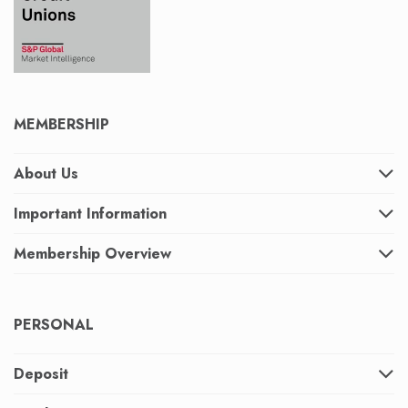
MEMBERSHIP
About Us
Important Information
Membership Overview
PERSONAL
Deposit