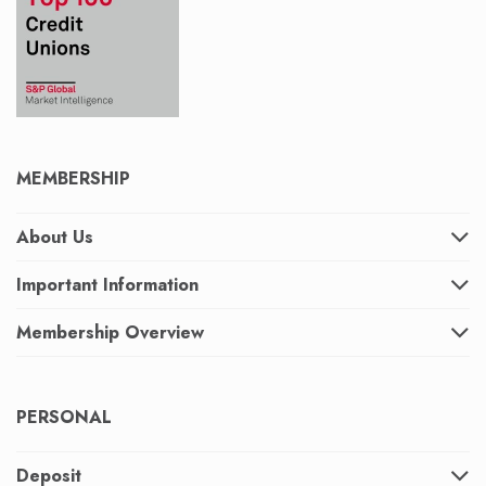
MEMBERSHIP
About Us
Important Information
Membership Overview
PERSONAL
Deposit