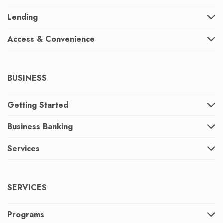
Lending
Access & Convenience
BUSINESS
Getting Started
Business Banking
Services
SERVICES
Programs