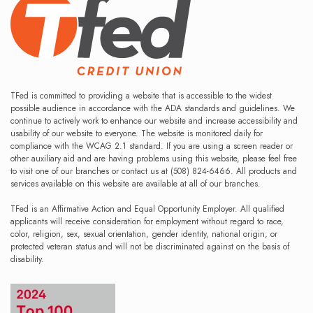
TFed is committed to providing a website that is accessible to the widest
possible audience in accordance with the ADA standards and guidelines. We
continue to actively work to enhance our website and increase accessibility and
usability of our website to everyone. The website is monitored daily for
compliance with the WCAG 2.1 standard. If you are using a screen reader or
other auxiliary aid and are having problems using this website, please feel free
to visit one of our branches or contact us at (508) 824-6466. All products and
services available on this website are available at all of our branches.
TFed is an Affirmative Action and Equal Opportunity Employer. All qualified
applicants will receive consideration for employment without regard to race,
color, religion, sex, sexual orientation, gender identity, national origin, or
protected veteran status and will not be discriminated against on the basis of
disability.