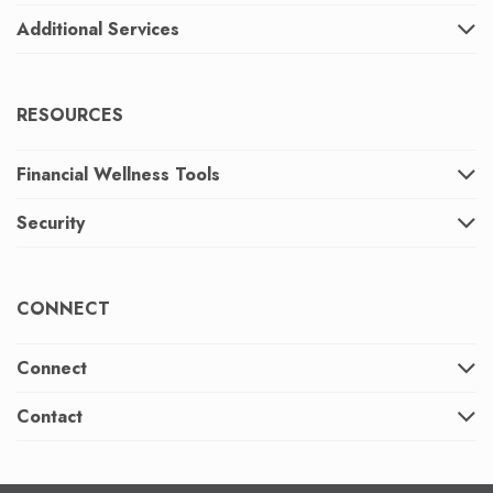
Additional Services
RESOURCES
Financial Wellness Tools
Security
CONNECT
Connect
Contact