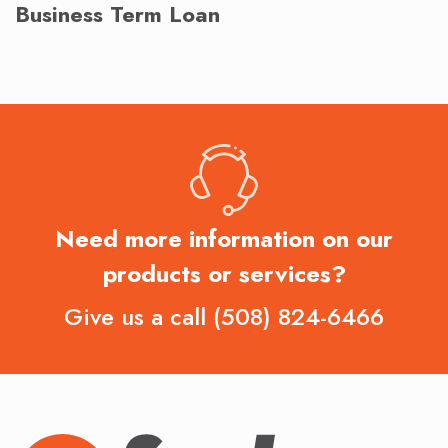
Business Term Loan
Need more information on our
products or services?
Give us a call
(508) 824-6466