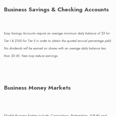
Business Savings & Checking Accounts
Easy Savings Accounts require an average minimum daily balance of $5 for
Tier I & $100 for Tier II in order to obtain the quoted annual percentage yield.
No dividends will be earned on shares with an average daily balance less
than $5.00. Fees may reduce earnings.
Business Money Markets
Eligible Business Entities include: Corporations, Partnerships, D/B/A’s and