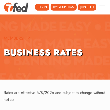
LOG IN
PAY YOUR LOAN
JOIN TFED
MEMBERSHIP
BUSINESS RATES
Rates are effective 6/8/2026 and subject to change without
notice.