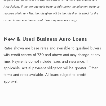
Associations. If the average daily balance falls below the minimum balance
required within any Tier, the rate given will be the rate then in effect for the
current balance in the account. Fees may reduce earnings.
New & Used Business Auto Loans
Rates shown are base rates and available to qualified buyers
with credit scores of 730 and above and may change at any
time. Payments do not include taxes and insurance. If
applicable, actual payment obligation will be greater. Other
terms and rates available. All loans subject to credit
approval.