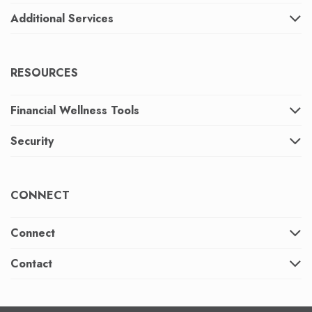
Additional Services
RESOURCES
Financial Wellness Tools
Security
CONNECT
Connect
Contact