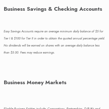
Business Savings & Checking Accounts
Easy Savings Accounts require an average minimum daily balance of $5 for
Tier I & $100 for Tier II in order to obtain the quoted annual percentage yield.
No dividends will be earned on shares with an average daily balance less
than $5.00. Fees may reduce earnings.
Business Money Markets
Eligible Business Entities include: Corporations, Partnerships, D/B/A’s and