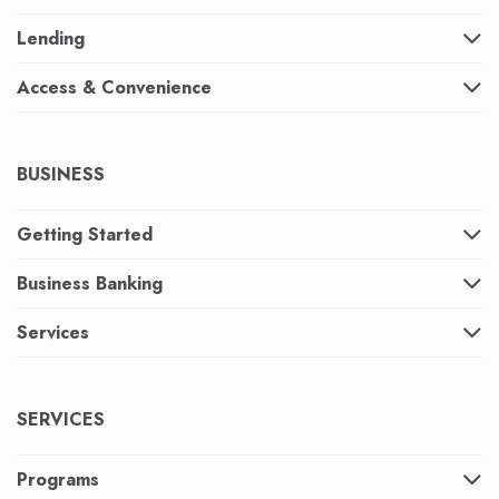
Lending
Access & Convenience
BUSINESS
Getting Started
Business Banking
Services
SERVICES
Programs