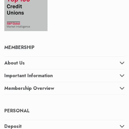
MEMBERSHIP
About Us
Important Information
Membership Overview
PERSONAL
Deposit