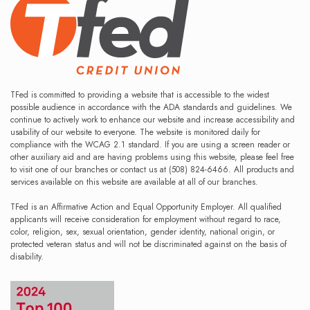
TFed is committed to providing a website that is accessible to the widest
possible audience in accordance with the ADA standards and guidelines. We
continue to actively work to enhance our website and increase accessibility and
usability of our website to everyone. The website is monitored daily for
compliance with the WCAG 2.1 standard. If you are using a screen reader or
other auxiliary aid and are having problems using this website, please feel free
to visit one of our branches or contact us at (508) 824-6466. All products and
services available on this website are available at all of our branches.
TFed is an Affirmative Action and Equal Opportunity Employer. All qualified
applicants will receive consideration for employment without regard to race,
color, religion, sex, sexual orientation, gender identity, national origin, or
protected veteran status and will not be discriminated against on the basis of
disability.