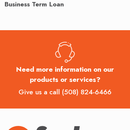
Business Term Loan
Need more information on our
products or services?
Give us a call
(508) 824-6466