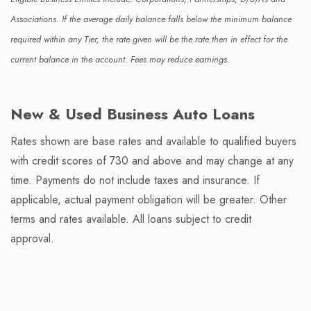
Associations. If the average daily balance falls below the minimum balance
required within any Tier, the rate given will be the rate then in effect for the
current balance in the account. Fees may reduce earnings.
New & Used Business Auto Loans
Rates shown are base rates and available to qualified buyers
with credit scores of 730 and above and may change at any
time. Payments do not include taxes and insurance. If
applicable, actual payment obligation will be greater. Other
terms and rates available. All loans subject to credit
approval.