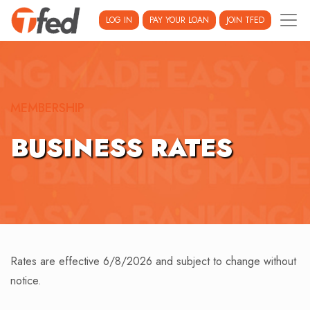
LOG IN
PAY YOUR LOAN
JOIN TFED
MEMBERSHIP
BUSINESS RATES
Rates are effective 6/8/2026 and subject to change without
notice.