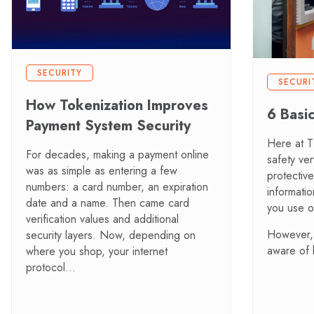
SECURITY
SECURI
How Tokenization Improves
6 Basi
Payment System Security
Here at 
For decades, making a payment online
safety ve
was as simple as entering a few
protectiv
numbers: a card number, an expiration
informati
date and a name. Then came card
you use 
verification values and additional
However, 
security layers. Now, depending on
aware of
where you shop, your internet
protocol…