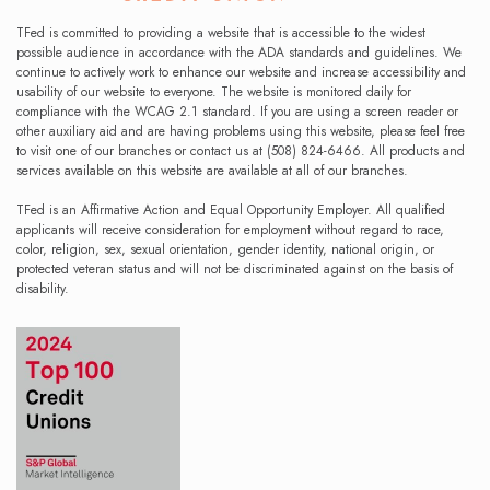
TFed is committed to providing a website that is accessible to the widest
possible audience in accordance with the ADA standards and guidelines. We
continue to actively work to enhance our website and increase accessibility and
usability of our website to everyone. The website is monitored daily for
compliance with the WCAG 2.1 standard. If you are using a screen reader or
other auxiliary aid and are having problems using this website, please feel free
to visit one of our branches or contact us at (508) 824-6466. All products and
services available on this website are available at all of our branches.
TFed is an Affirmative Action and Equal Opportunity Employer. All qualified
applicants will receive consideration for employment without regard to race,
color, religion, sex, sexual orientation, gender identity, national origin, or
protected veteran status and will not be discriminated against on the basis of
disability.