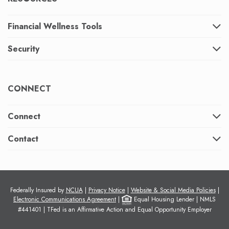
Financial Wellness Tools
Security
CONNECT
Connect
Contact
Federally Insured by
NCUA
|
Privacy Notice
|
Website & Social Media Policies
|
Electronic Communications Agreement
|
Equal Housing Lender | NMLS
#441401 |
TFed is an Affirmative Action and Equal Opportunity Employer