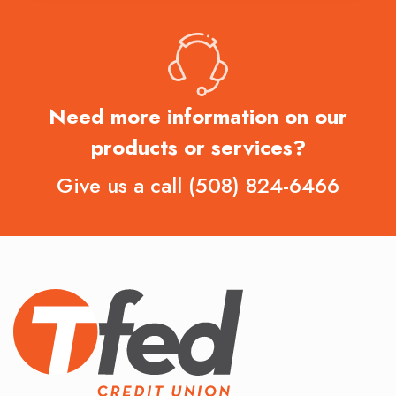
Need more information on our
products or services?
Give us a call
(508) 824-6466