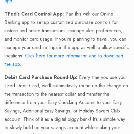
app.
TFed’s Card Control App:
Pair this with our Online
Banking app to set up customized purchase controls for
instore and online transactions, manage alert preferences,
and monitor card usage. If you’re planning to travel, you can
manage your card settings in the app as well to allow specific
locations.
Click here for more information and to download
the app.
Debit Card Purchase Round-Up:
Every time you use your
TFed Debit Card, we’ll automatically round up the change on
the transaction to the nearest dollar and transfer the
difference from your Easy Checking Account to your Easy
Savings, Additional Easy Savings, or Holiday Savers Club
account. Think of it as a digital piggy bank! It’s a simple way
to slowly build up your savings account while making your