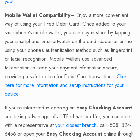
you!
Mobile Wallet Compatibility
— Enjoy a more convenient
way of using your TFed Debit Card! Once added to your
smartphone’s mobile wallet, you can pay in-store by tapping
your smartphone or smartwatch on the card reader or online
using your phone’s authentication method such as fingerprint
or facial recognition. Mobile Wallets use advanced
tokenization to keep your payment information secure,
providing a safer option for Debit Card transactions.
Click
here for more information and setup instructions for your
device.
If you’re interested in opening an
Easy Checking Account
and taking advantage of all TFed has to offer, you can meet
with a representative at
your closest branch
, call (508) 824-
6466 or open your
Easy Checking Account
online through