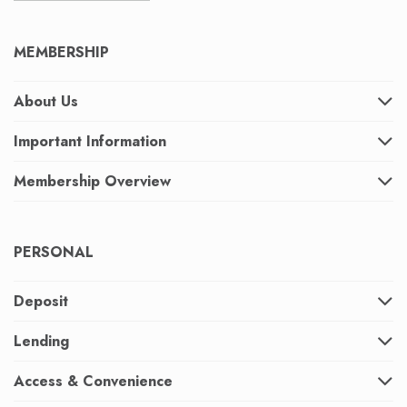
MEMBERSHIP
About Us
Important Information
Membership Overview
PERSONAL
Deposit
Lending
Access & Convenience