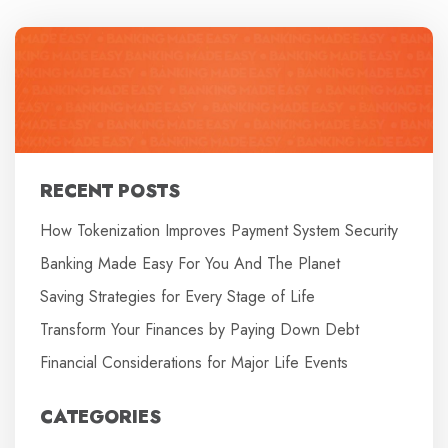
RECENT POSTS
How Tokenization Improves Payment System Security
Banking Made Easy For You And The Planet
Saving Strategies for Every Stage of Life
Transform Your Finances by Paying Down Debt
Financial Considerations for Major Life Events
CATEGORIES