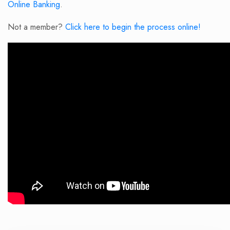
Online Banking
.
Not a member?
Click here to begin the process online!