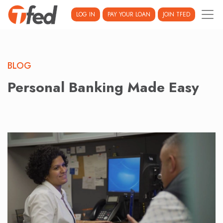
LOG IN
PAY YOUR LOAN
JOIN TFED
BLOG
Personal Banking Made Easy