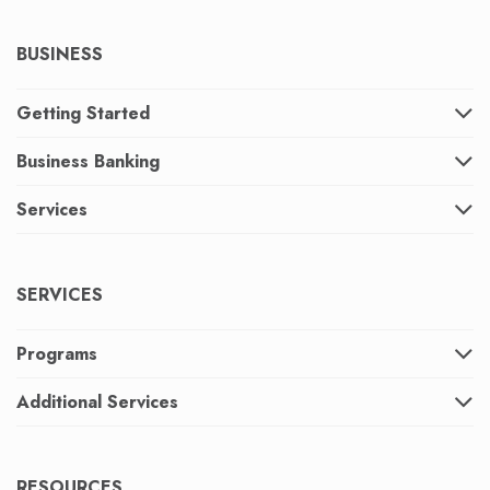
BUSINESS
Getting Started
Business Banking
Services
SERVICES
Programs
Additional Services
RESOURCES