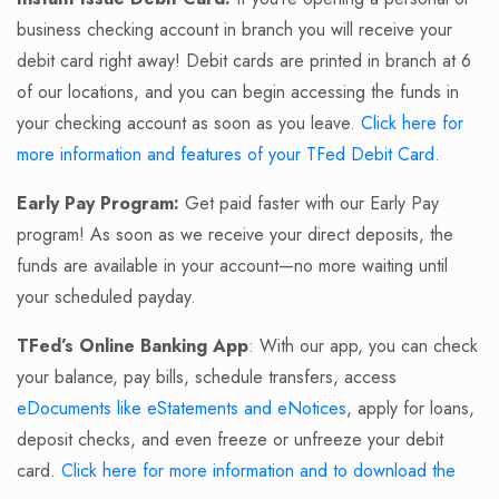
business checking account in branch you will receive your
debit card right away! Debit cards are printed in branch at 6
of our locations, and you can begin accessing the funds in
your checking account as soon as you leave.
Click here for
more information and features of your TFed Debit Card.
Early Pay Program:
Get paid faster with our Early Pay
program! As soon as we receive your direct deposits, the
funds are available in your account—no more waiting until
your scheduled payday.
TFed’s Online Banking App
: With our app, you can check
your balance, pay bills, schedule transfers, access
eDocuments like eStatements and eNotices
, apply for loans,
deposit checks, and even freeze or unfreeze your debit
card.
Click here for more information and to download the