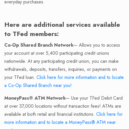
everyday purchases.
Here are additional services available
to TFed members:
Co-Op Shared Branch Network
— Allows you to access
your account at over 5,400 participating credit unions
nationwide. At any participating credit union, you can make
withdrawals, deposits, transfers, inquiries, or payments on
your TFed loan.
Click here for more information and to locate
a Co-Op Shared Branch near you!
MoneyPass® ATM Network
— Use your TFed Debit Card
at over 37,000 locations without transaction fees! ATMs are
available at both retail and financial institutions.
Click here for
more information and to locate a MoneyPass® ATM near