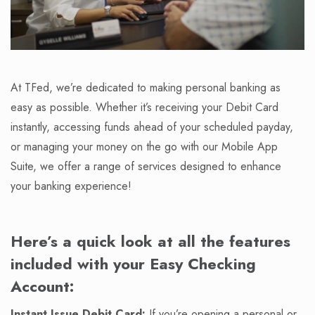
At TFed, we’re dedicated to making personal banking as
easy as possible. Whether it’s receiving your Debit Card
instantly, accessing funds ahead of your scheduled payday,
or managing your money on the go with our Mobile App
Suite, we offer a range of services designed to enhance
your banking experience!
Here’s a quick look at all the features
included with your Easy Checking
Account:
Instant Issue Debit Card:
If you’re opening a personal or