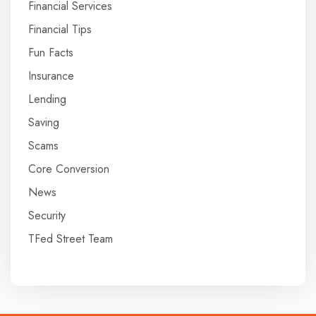
Financial Services
Financial Tips
Fun Facts
Insurance
Lending
Saving
Scams
Core Conversion
News
Security
TFed Street Team